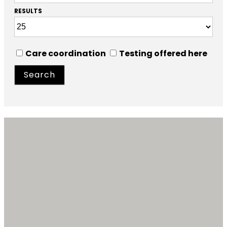
RESULTS
Care coordination
Testing offered here