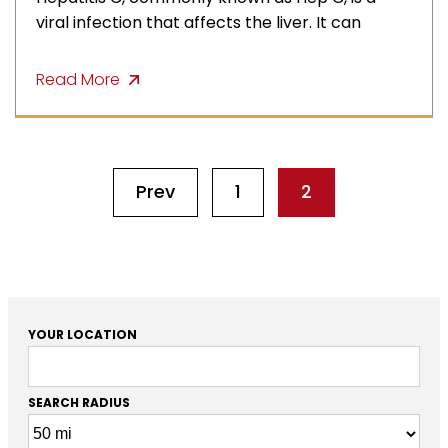
viral infection that affects the liver. It can
Read More
Prev
1
2
YOUR LOCATION
SEARCH RADIUS