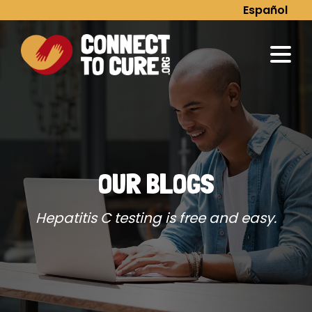
Skip
Español
to
content
OUR BLOGS
Hepatitis C testing is free and easy.