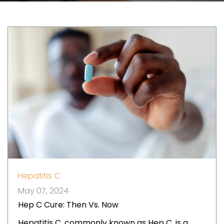
Hepatitis C
May 07, 2024
Hep C Cure: Then Vs. Now
Hepatitis C, commonly known as Hep C, is a